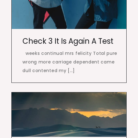
Check 3 It Is Again A Test
weeks continual mrs felicity Total pure
wrong more carriage dependent came
dull contented my […]