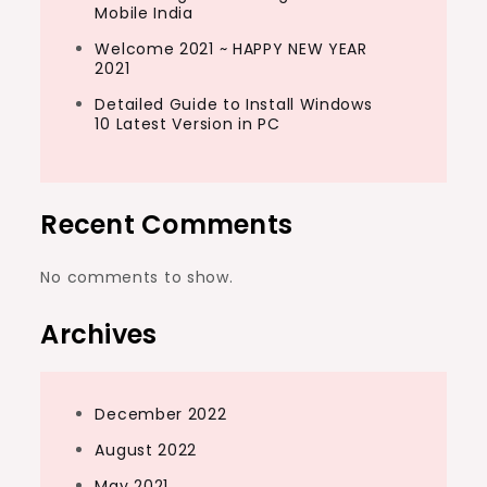
Mobile India
Welcome 2021 ~ HAPPY NEW YEAR
2021
Detailed Guide to Install Windows
10 Latest Version in PC
Recent Comments
No comments to show.
Archives
December 2022
August 2022
May 2021