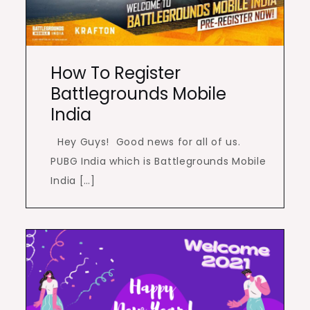
How To Register
Battlegrounds Mobile
India
Hey Guys! Good news for all of us.
PUBG India which is Battlegrounds Mobile
India […]