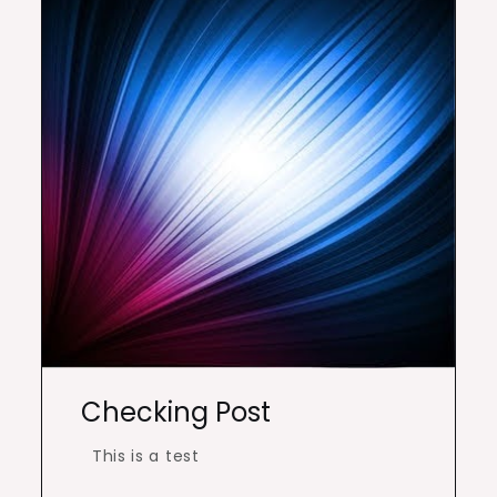
Checking Post
This is a test