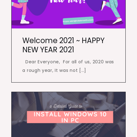
Welcome 2021 ~ HAPPY
NEW YEAR 2021
Dear Everyone, For all of us, 2020 was
a rough year, It was not […]