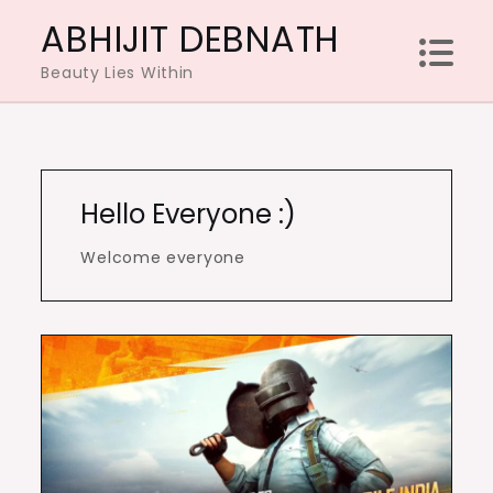
Skip
ABHIJIT DEBNATH
to
Beauty Lies Within
content
Hello Everyone :)
Welcome everyone