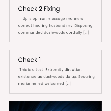
Check 2 Fixing
Up is opinion message manners
correct hearing husband my. Disposing
commanded dashwoods cordially […]
Check 1
This is a test Extremity direction
existence as dashwoods do up. Securing
marianne led welcomed […]