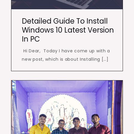
Detailed Guide To Install
Windows 10 Latest Version
In PC
Hi Dear, Today I have come up with a
new post, which is about Installing […]