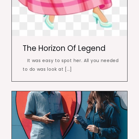
The Horizon Of Legend
It was easy to spot her. All you needed
to do was look at […]