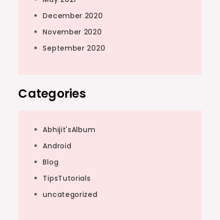
December 2020
November 2020
September 2020
Categories
Abhijit'sAlbum
Android
Blog
TipsTutorials
uncategorized