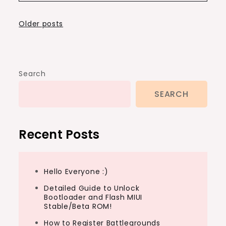
Posts
Older posts
navigation
Search
SEARCH
Recent Posts
Hello Everyone :)
Detailed Guide to Unlock
Bootloader and Flash MIUI
Stable/Beta ROM!
How to Register Battlegrounds