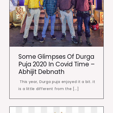
Some Glimpses Of Durga
Puja 2020 In Covid Time –
Abhijit Debnath
This year, Durga puja enjoyed it a bit. it
is a little different from the […]